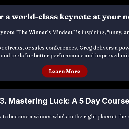
er a world-class keynote at your n
ynote “The Winner’s Mindset” is inspiring, funny, a
 retreats, or sales conferences, Greg delivers a powe
and tools for better performance and improved min
Learn More
3. Mastering Luck: A 5 Day Cours
to become a winner who’s in the right place at the 