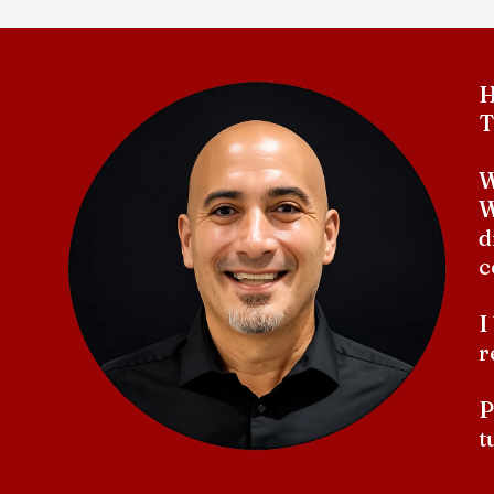
H
T
W
W
d
c
I
r
P
t