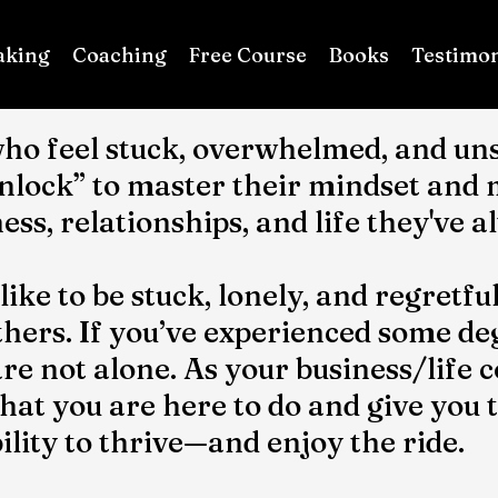
aking
Coaching
Free Course
Books
Testimon
ho feel stuck, overwhelmed, and uns
unlock” to master their mindset and
ness, relationships, and life they've 
 like to be stuck, lonely, and regret
hers. If you’ve experienced some deg
are not alone. As your business/life c
t you are here to do and give you the
lity to thrive—and enjoy the ride.