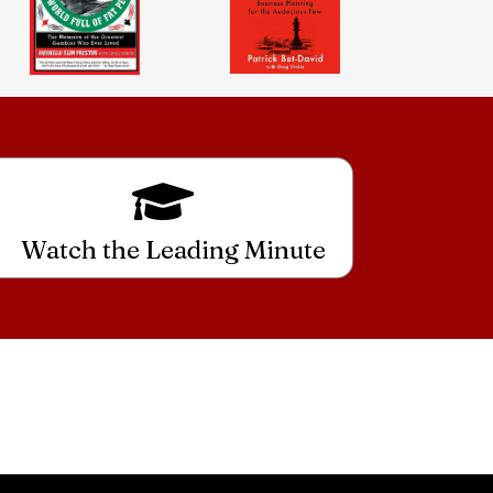
Watch the Leading Minute