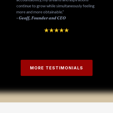
continue to grow while simultaneously feeling
more and more obtainable.”
-
Geoff, Founder and CEO
MORE TESTIMONIALS