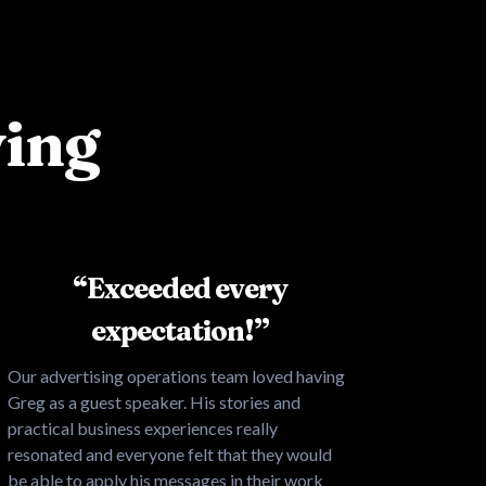
ying
“Exceeded every
expectation!”
Our advertising operations team loved having
Greg as a guest speaker. His stories and
practical business experiences really
resonated and everyone felt that they would
be able to apply his messages in their work