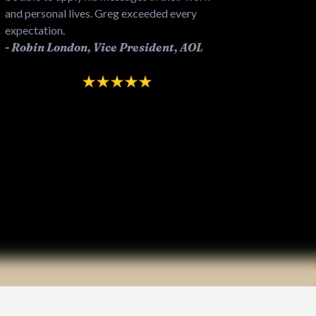
and personal lives. Greg exceeded every
expectation.
!
-
Robin London, Vice President, AOL