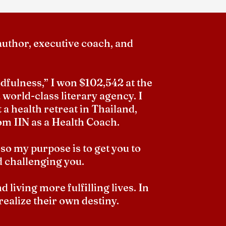
author, executive coach, and
fulness,” I won $102,542 at the
 world-class literary agency. I
 a health retreat in Thailand,
om IIN as a Health Coach.
 so my purpose is to get you to
d challenging you.
living more fulfilling lives. In
 realize their own destiny.