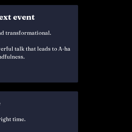
ext event
nd transformational.
rful talk that leads to A-ha
dfulness.
e
right time.