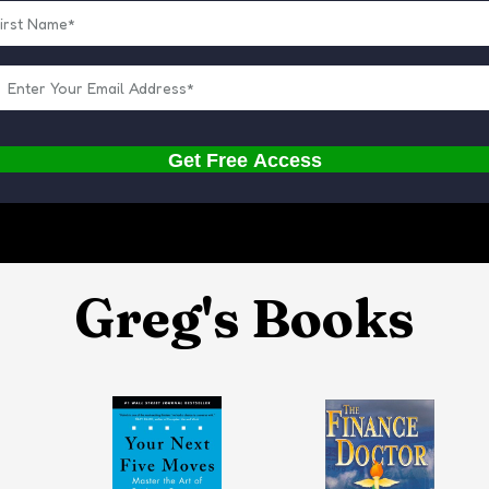
Get Free Access
Greg's Books