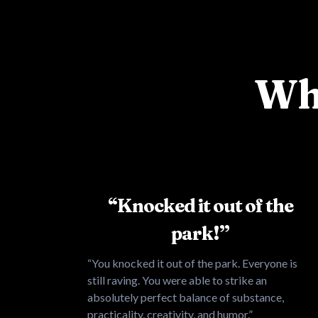
Wha
“Knocked it out of the
park!”
“You knocked it out of the park. Everyone is
still raving. You were able to strike an
absolutely perfect balance of substance,
practicality, creativity, and humor.”