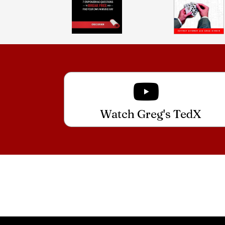
Watch Greg's TedX