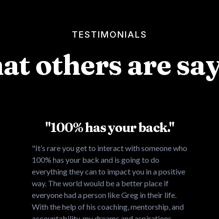
TESTIMONIALS
t others are sa
"100% has your back."
"It’s rare you get to interact with someone who
100% has your back and is going to do
everything they can to impact you in a positive
way. The world would be a better place if
everyone had a person like Greg in their life.
With the help of his coaching, mentorship, and
accountability, my dreams and aspirations