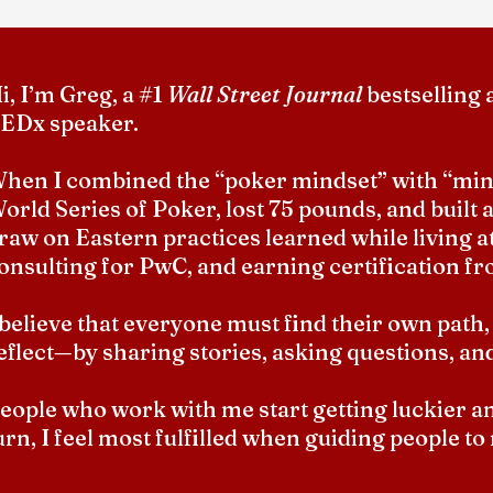
i, I’m Greg, a #1
Wall Street Journal
bestselling 
EDx speaker.
hen I combined the “poker mindset” with “mind
orld Series of Poker, lost 75 pounds, and built a
raw on Eastern practices learned while living at
onsulting for PwC, and earning certification fr
 believe that everyone must find their own path,
eflect—by sharing stories, asking questions, an
eople who work with me start getting luckier and 
urn, I feel most fulfilled when guiding people to