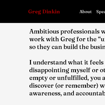
Greg Dinkin
About
Spe
Ambitious professionals w
work with Greg for the “
so they can build the busi
I understand what it feels
disappointing myself or ot
empty or unfulfilled, you 
discover (or remember) wha
awareness, and accountabi