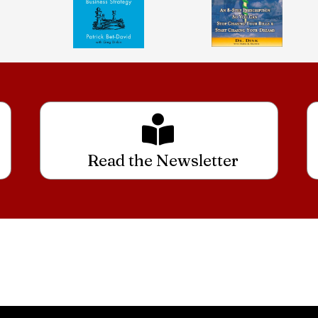
Read the Newsletter