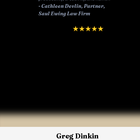
-
Cathleen Devlin, Partner,
Saul Ewing Law Firm
Greg Dinkin