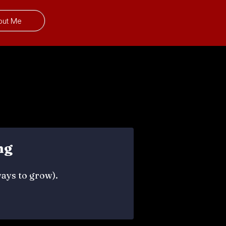
out Me
ng
ways to grow).