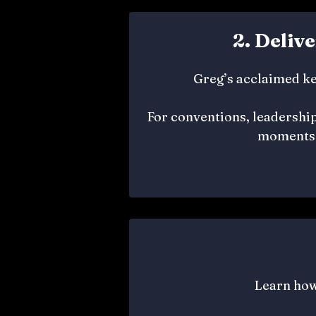
2. Deliv
Greg’s acclaimed ke
For conventions, leadership
moments 
Learn how 