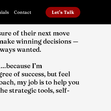
ials
Contact
Let's Talk
ure of their next move
 make winning decisions —
always wanted.
ful…because I’m
ree of success, but feel
oach, my job is to help you
 strategic tools, self-