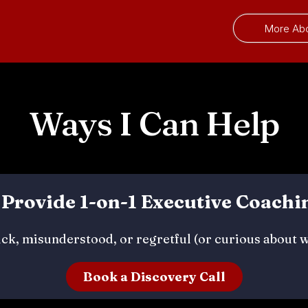
More Ab
Ways I Can Help
. Provide 1-on-1 Executive Coachi
tuck, misunderstood, or regretful (or curious about 
Book a Discovery Call